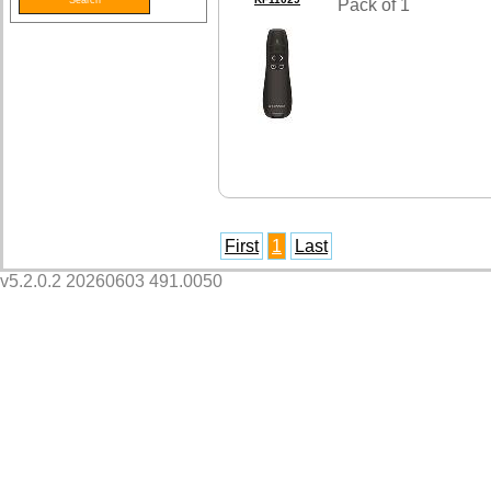
Pack of 1
First
1
Last
v5.2.0.2 20260603 491.0050