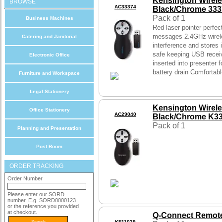
Kensington Wirele
BROWSE
AC33374
Black/Chrome 33
Pack of 1
Business Machines
Red laser pointer perfect
messages 2.4GHz wirel
Catering and Janitorial
interference and stores 
safe keeping USB receiv
Electronic Office
inserted into presenter 
battery drain Comfortabl
Furniture and Workspace
Legal Stationery
Kensington Wirel
Office Stationery
AC29040
Black/Chrome K3
Pack of 1
Planning and Presentation
Post Room
ORDER TRACKING
Order Number
Please enter our SORD
number. E.g. SORD0000123
or the reference you provided
at checkout.
Q-Connect Remote
KF11029