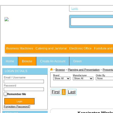
Login
Business Machines
Catering and Janitorial
Electronic Office
Furniture an
Home
Browse
Create An Account
Green
>
Browse
>
Planning and Presentation
>
Present
LOGIN DETAILS
Brand
Manufacturer
Order By
Email / Username
Password
First
1
Last
Remember Me
Forgotten Password?